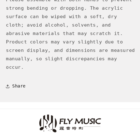
strong bending or dropping. The acrylic
surface can be wiped with a soft, dry
cloth; avoid alcohol, solvents, and
abrasive materials that may scratch it.
Product colors may vary slightly due to
screen display, and dimensions are measured
manually, so slight discrepancies may
occur.
Share