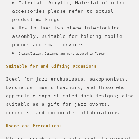
Material: Acrylic; Material of other
accessories please refer to actual
product markings
How to Use: Two-piece interlocking
assembly, suitable for holding mobile
phones and small devices
Origin/Design: Designed and manufactured in Taiwan
Suitable for and Gifting Occasions
Ideal for jazz enthusiasts, saxophonists,
bandmates, music teachers, and those who
appreciate sophisticated dark designs; also
suitable as a gift for jazz events,
concerts, and corporate collaborations.
Usage and Precautions
Please assemble with both hands to prevent