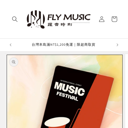
Skip to
content
Log
Cart
in
台灣本島滿NT$1,200免運｜限超商取貨
滿額免運
Skip to
product
information