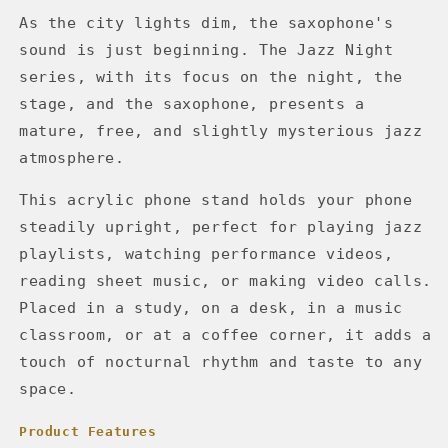
As the city lights dim, the saxophone's
sound is just beginning. The Jazz Night
series, with its focus on the night, the
stage, and the saxophone, presents a
mature, free, and slightly mysterious jazz
atmosphere.
This acrylic phone stand holds your phone
steadily upright, perfect for playing jazz
playlists, watching performance videos,
reading sheet music, or making video calls.
Placed in a study, on a desk, in a music
classroom, or at a coffee corner, it adds a
touch of nocturnal rhythm and taste to any
space.
Product Features