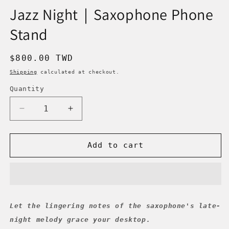
Jazz Night｜Saxophone Phone
Stand
Regular
$800.00 TWD
price
Shipping
calculated at checkout.
Quantity
Decrease
Increase
quantity
quantity
for
for
Jazz
Jazz
Add to cart
Night
Night
｜
｜
Saxophone
Saxophone
Phone
Phone
Stand
Stand
Let the lingering notes of the saxophone's late-
night melody grace your desktop.