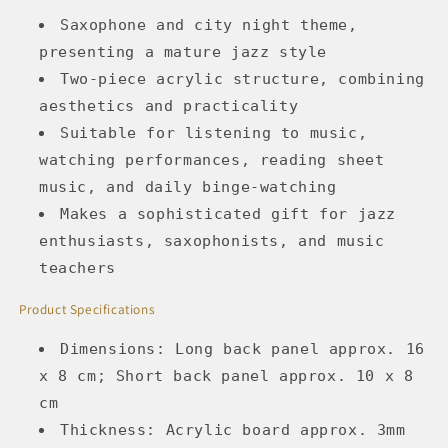
Saxophone and city night theme,
presenting a mature jazz style
Two-piece acrylic structure, combining
aesthetics and practicality
Suitable for listening to music,
watching performances, reading sheet
music, and daily binge-watching
Makes a sophisticated gift for jazz
enthusiasts, saxophonists, and music
teachers
Product Specifications
Dimensions: Long back panel approx. 16
x 8 cm; Short back panel approx. 10 x 8
cm
Thickness: Acrylic board approx. 3mm